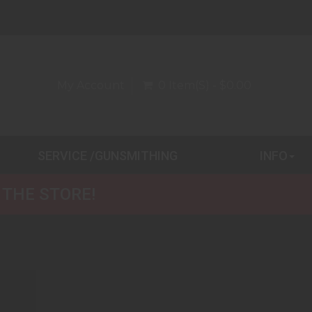
My Account
0 Item(s) - $0.00
SERVICE /GUNSMITHING
INFO
 THE STORE!