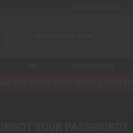
Call Us 715.288.8118
NFA
STORE POLICIES
ALL THE GREAT STUFF WE'VE ADDED TO
ORGOT YOUR PASSWORD?