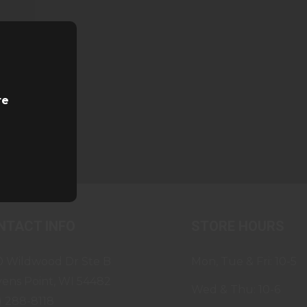
re
NTACT INFO
STORE HOURS
0 Wildwood Dr Ste B
Mon, Tue & Fri: 10-5
vens Point, WI 54482
Wed & Thu: 10-6
) 288-8118