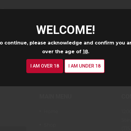
il
WELCOME!
o continue, please acknowledge and confirm you a
CONTINUE
over the age of
18
.
I AM OVER 18
I AM UNDER 18
MAIN MENU
CO
Home
120
Ste
Shop
(715