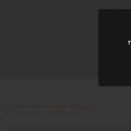
Ema
T