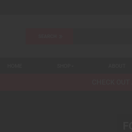
HOME
SHOP
ABOUT
CHECK OUT 
F