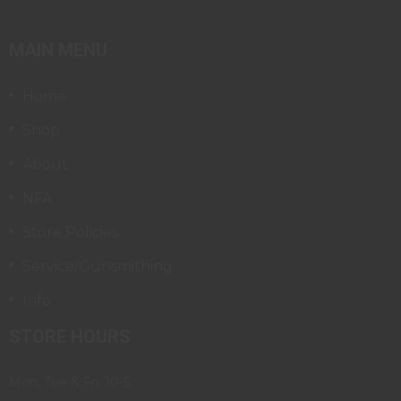
MAIN MENU
Home
Shop
About
NFA
Store Policies
Service/Gunsmithing
Info
STORE HOURS
Mon, Tue & Fri: 10-5