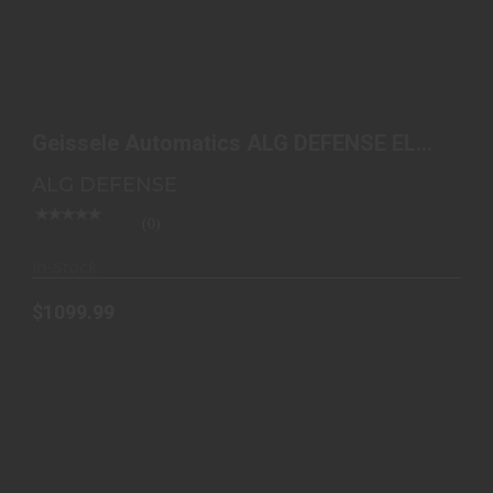
GEISSELE AUTOMATICS ALG DEFENSE EL CORTO
SBR 11.5"..
Geissele Automatics ALG DEFENSE EL
$1099.99
CORTO SBR 11.5"..
ALG DEFENSE
(0)
In-Stock
$1099.99