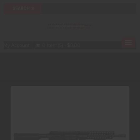
Togg
My Account
0 Item(s) - $0.00
navig