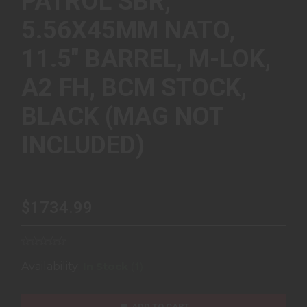
PATROL SBR,
5.56X45MM NATO,
11.5" BARREL, M-LOK,
A2 FH, BCM STOCK,
BLACK (MAG NOT
INCLUDED)
$1734.99
(1)
Availability:
In Stock
ADD TO CART