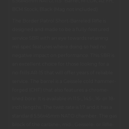
5.56x45mm NATO, 11.5" Barrel, M-LOK, A2 FH,
BCM Stock, Black (Mag not included)
The Border Patrol Short-Barreled Rifle is
designed and made to be a fully-featured
service SBR with an eye towards retaining
mil-spec features where doing so had no
negative impact on performance. This SBR is
an excellent choice for those looking for a
no-frills AR-15 that will offer years of reliable
service. The barrel is a Geissele cold hammer-
forged (CHF) that also features a chrome-
lined bore. It is available in 11.5-, 14.5-, 16- or 18-
inch lengths. The twist rate is 1:7 and it has a
standard 5.56x45mm NATO chamber. The gas
block of the carbine-, mid-, Geissele- or Rifle-