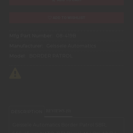
ADD TO WISHLIST
Mfg Part Number:
08-419B
Manufacturer:
Geissele Automatics
Model:
BORDER PATROL
REVIEWS (0)
DESCRIPTION
Geissele Automatics Border Patrol SBR,