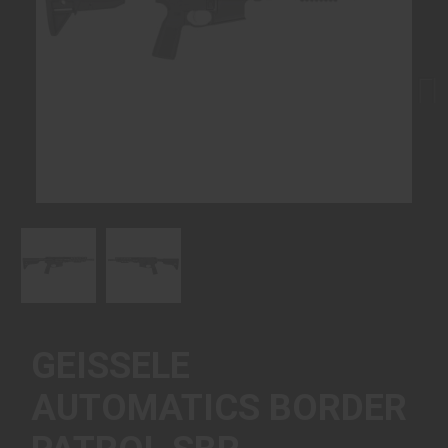
Next
GEISSELE
AUTOMATICS BORDER