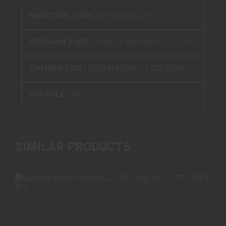
BARCODE / UPC :
810081134705
FIREARM TYPE :
SHORT BARRELED RIFLE
CALIBER / GA :
5.56MM NATO (.223 REM.)
ON-SALE :
NO
SIMILAR PRODUCTS