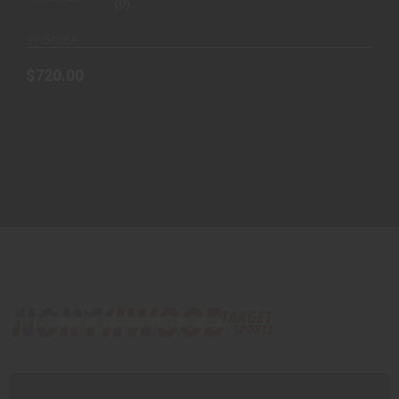
(0)
In-Stock
$720.00