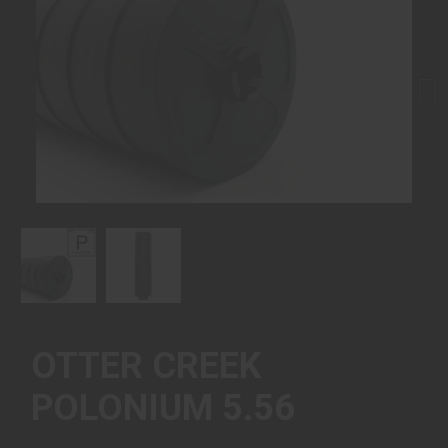
Next
OTTER CREEK
POLONIUM 5.56