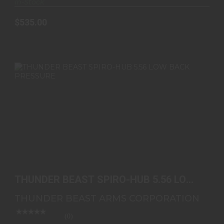
In-Stock
$535.00
THUNDER BEAST SPIRO-HUB 5.56 LOW BACK
PRESSURE
THUNDER BEAST SPIRO-HUB 5.56 LOW
$995.00
BACK PRESSURE
THUNDER BEAST ARMS CORPORATION
(0)