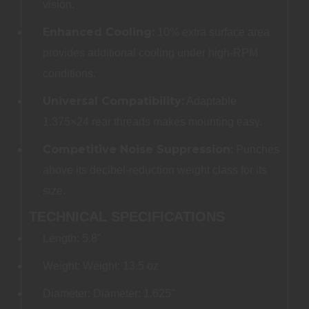
vision.
Enhanced Cooling:
10% extra surface area
provides additional cooling under high-RPM
conditions.
Universal Compatibility:
Adaptable
1.375×24 rear threads makes mounting easy.
Competitive Noise Suppression:
Punches
above its decibel-reduction weight class for its
size.
TECHNICAL SPECIFICATIONS
Length: 5.8"
Weight: Weight: 13.5 oz
Diameter: Diameter: 1.625"