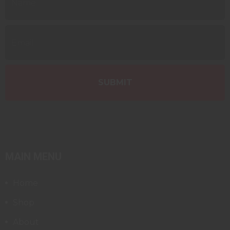
MAIN MENU
Home
Shop
About