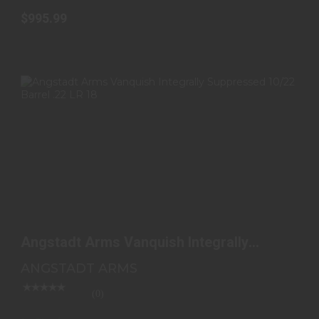
$995.99
ANGSTADT ARMS VANQUISH INTEGRALLY
SUPPRESSED 10/22..
Angstadt Arms Vanquish Integrally
$535.00
Suppressed 10/22..
ANGSTADT ARMS
(0)