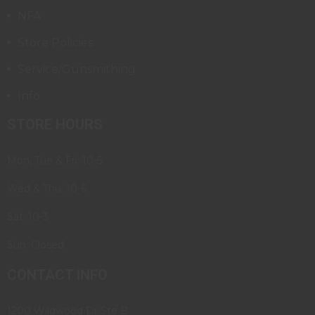
NFA
Store Policies
Service/Gunsmithing
Info
STORE HOURS
Mon, Tue & Fri: 10-5
Wed & Thu: 10-6
Sat: 10-3
Sun: Closed
CONTACT INFO
1200 Wildwood Dr Ste B