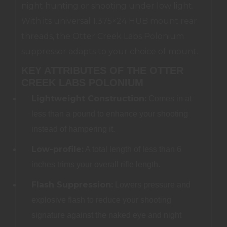
night hunting or shooting under low light.
With its universal 1.375×24 HUB mount rear
threads, the Otter Creek Labs Polonium
suppressor adapts to your choice of mount.
KEY ATTRIBUTES OF THE OTTER
CREEK LABS POLONIUM
Lightweight Construction:
Comes in at
less than a pound to enhance your shooting
instead of hampering it.
Low-profile:
A total length of less than 6
inches trims your overall rifle length.
Flash Suppression:
Lowers pressure and
explosive flash to reduce your shooting
signature against the naked eye and night