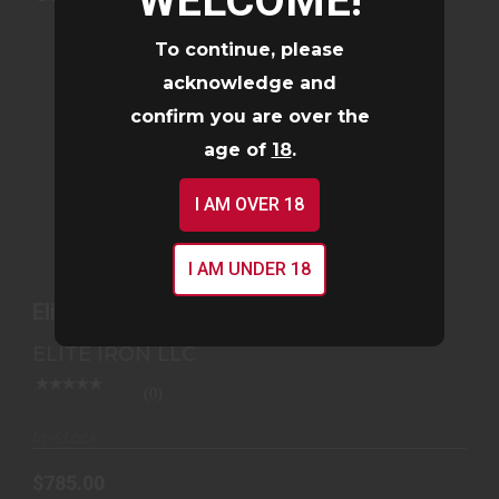
WELCOME!
To continue, please
acknowledge and
confirm you are over the
age of
18
.
I AM OVER 18
ELITE IRON STFU® .30 CAL SUPPRESSOR
I AM UNDER 18
$785.00
Elite Iron STFU® .30 Cal Suppressor
ELITE IRON LLC
(0)
In-Stock
$785.00