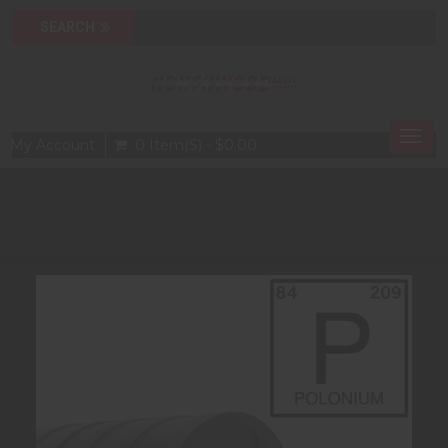
Togg
My Account
0 Item(s) - $0.00
navig