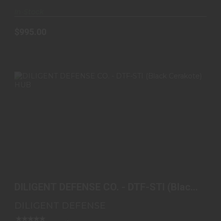
In-Stock
$995.00
DILIGENT DEFENSE CO. - DTF-STI (BLACK
CERAKOTE) HU..
DILIGENT DEFENSE CO. - DTF-STI (Black
$720.00
Cerakote) HU..
DILIGENT DEFENSE