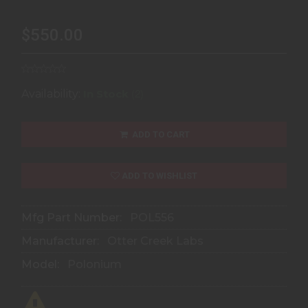
$550.00
(2)
Availability:
In Stock
ADD TO CART
ADD TO WISHLIST
Mfg Part Number:
POL556
Manufacturer:
Otter Creek Labs
Model:
Polonium