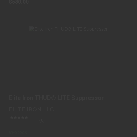
$580.00
ELITE IRON THUD® LITE SUPPRESSOR
$995.99
Elite Iron THUD® LITE Suppressor
ELITE IRON LLC
(0)
In-Stock