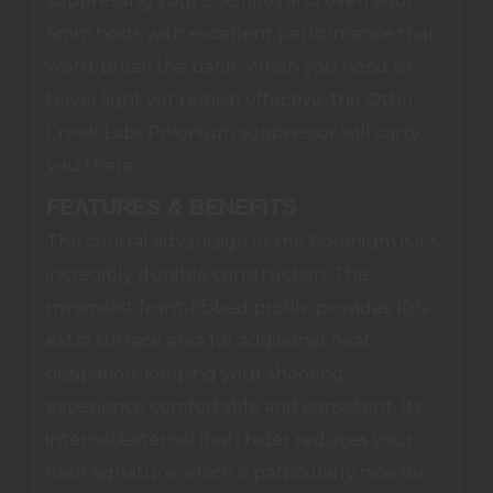
suppressing your 5.56 rifles and even your
6mm hosts with excellent performance that
won't break the bank. When you need to
travel light yet remain effective, the Otter
Creek Labs Polonium suppressor will carry
you there.
FEATURES & BENEFITS
The central advantage of the Polonium is it's
incredibly durable construction. The
minimalist front-ribbed profile provides 10%
extra surface area for additional heat
dissipation, keeping your shooting
experience comfortable and consistent. Its
internal/external flash hider reduces your
flash signature which is particularly nice for