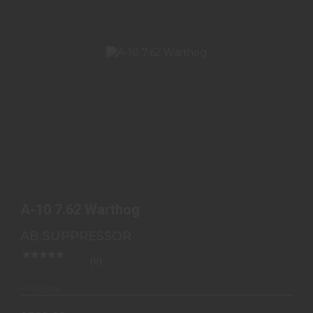
A-10 7.62 WARTHOG
$580.00
A-10 7.62 Warthog
AB SUPPRESSOR
(0)
In-Stock