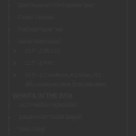
Build Material: 17-4 Stainless Steel
Finish: Cerakote
Full Auto Rated: Yes
Barrel Restrictions:
10.3" - 5.56/223
11.5" - 6 ARC
14.5" - 6 Creedmoor, 6 Dasher, 243
Winchester and other 6mm cartridges
WHAT’S IN THE BOX
OCL Polonium Suppressor
1/2x28 Direct Thread Adapter
Tube Clamp