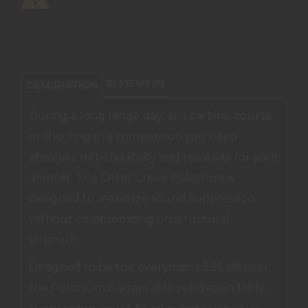
REVIEWS (0)
DESCRIPTION
During a long range day, at a carbine course,
or shooting in a competition you need
absolute dependability and reliability for your
silencer. The Otter Creek Polonium is
designed to maximize sound suppression
without compromising on structural
strength.
Designed to be the everyman's 5.56 silencer,
the Polonium is adaptable yet dependable,