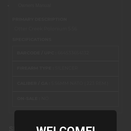
Owners Manual
PRIMARY DESCRIPTION
Otter Creek Polonium 5.56
SPECIFICATIONS
BARCODE / UPC :
664533654132
FIREARM TYPE :
SILENCER
CALIBER / GA :
5.56MM NATO (.223 REM.)
ON-SALE :
NO
SIMILAR PRODUCTS